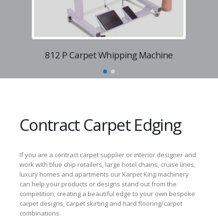
812 P Carpet Whipping Machine
8
Contract Carpet Edging
If you are a contract carpet supplier or interior designer and
work with blue chip retailers, large hotel chains, cruise lines,
luxury homes and apartments our Karpet King machinery
can help your products or designs stand out from the
competition, creating a beautiful edge to your own bespoke
carpet designs, carpet skirting and hard flooring/carpet
combinations.