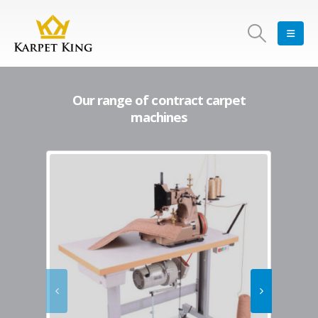
Our range of contract carpet
machines