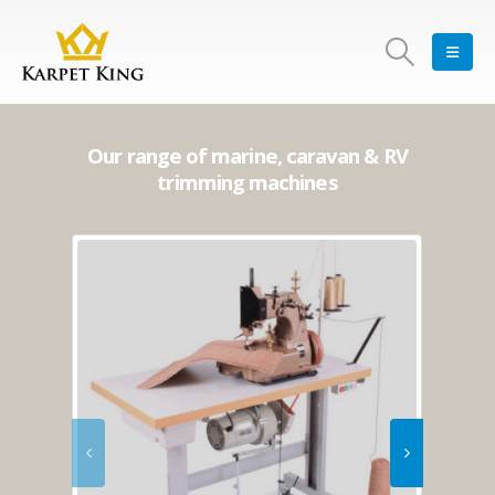
Our range of marine, caravan & RV
trimming machines