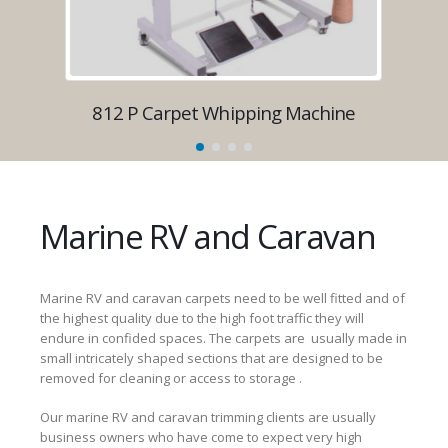
812 P Carpet Whipping Machine
8
Marine RV and Caravan
Marine RV and caravan carpets need to be well fitted and of
the highest quality due to the high foot traffic they will
endure in confided spaces. The carpets are usually made in
small intricately shaped sections that are designed to be
removed for cleaning or access to storage .
Our marine RV and caravan trimming clients are usually
business owners who have come to expect very high