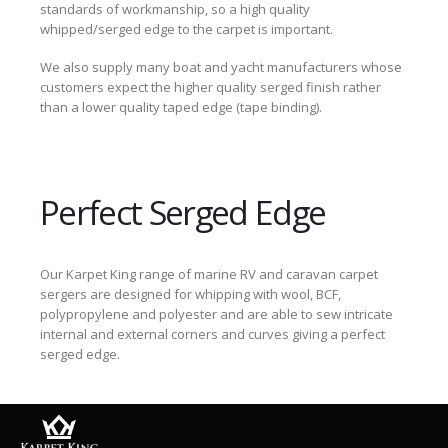
standards of workmanship, so a high quality
whipped/serged edge to the carpet is important.
We also supply many boat and yacht manufacturers whose
customers expect the higher quality serged finish rather
than a lower quality taped edge (tape binding).
Perfect Serged Edge
Our Karpet King range of marine RV and caravan carpet
sergers are designed for whipping with wool, BCF,
polypropylene and polyester and are able to sew intricate
internal and external corners and curves giving a perfect
serged edge.