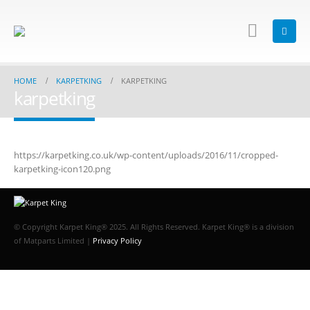
HOME
KARPETKING
KARPETKING
karpetking
https://karpetking.co.uk/wp-content/uploads/2016/11/cropped-
karpetking-icon120.png
© Copyright Karpet King® 2025. All Rights Reserved. Karpet King® is a division
of Matparts Limited |
Privacy Policy