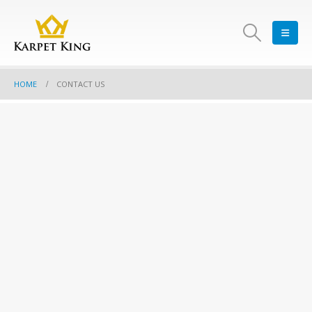
HOME
CONTACT US