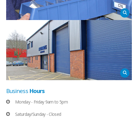
Business
Hours
Monday - Friday 9am to 5pm
Saturday/Sunday - Closed