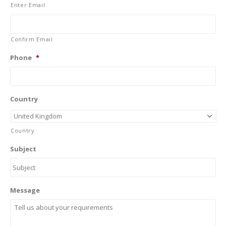
Enter Email
Confirm Email
Phone
*
Country
Country
Subject
Message