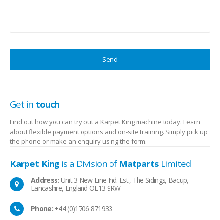
Get in
touch
Find out how you can try out a Karpet King machine today. Learn
about flexible payment options and on-site training. Simply pick up
the phone or make an enquiry using the form.
Karpet King
is a Division of
Matparts
Limited
Address:
Unit 3 New Line Ind. Est., The Sidings, Bacup,
Lancashire, England OL13 9RW
Phone:
+44 (0)1706 871933