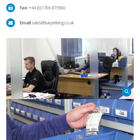
Fax:
+44 (0)1706 875980
Email
sales@karpetking.co.uk