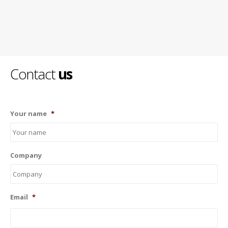
Contact
us
Your name
*
Company
Email
*